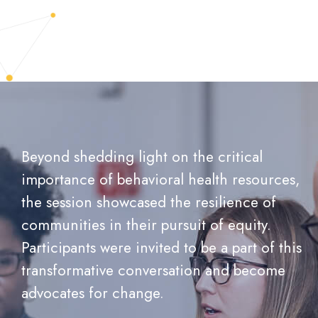
Beyond shedding light on the critical
importance of behavioral health resources,
the session showcased the resilience of
communities in their pursuit of equity.
Participants were invited to be a part of this
transformative conversation and become
advocates for change.