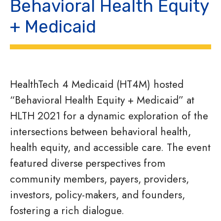
Behavioral Health Equity
+ Medicaid
HealthTech 4 Medicaid (HT4M) hosted
“Behavioral Health Equity + Medicaid” at
HLTH 2021 for a dynamic exploration of the
intersections between behavioral health,
health equity, and accessible care. The event
featured diverse perspectives from
community members, payers, providers,
investors, policy-makers, and founders,
fostering a rich dialogue.