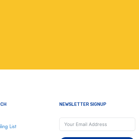
UCH
NEWSLETTER SIGNUP
ling List