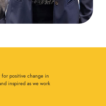
t for positive change in
and inspired as we work