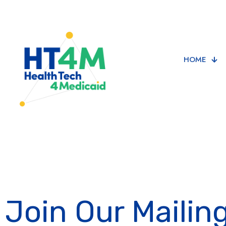
HOME
Join Our Mailing