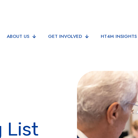
ABOUT US
GET INVOLVED
HT4M INSIGHTS
 List