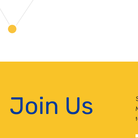
Join Us