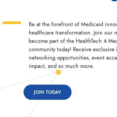
Be at the forefront of Medicaid inno
healthcare transformation. Join our m
become part of the HealthTech 4 Me
community today! Receive exclusive i
networking opportunities, event acc
impact, and so much more.
JOIN TODAY