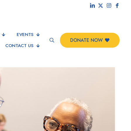
EVENTS
DONATE NOW
CONTACT US