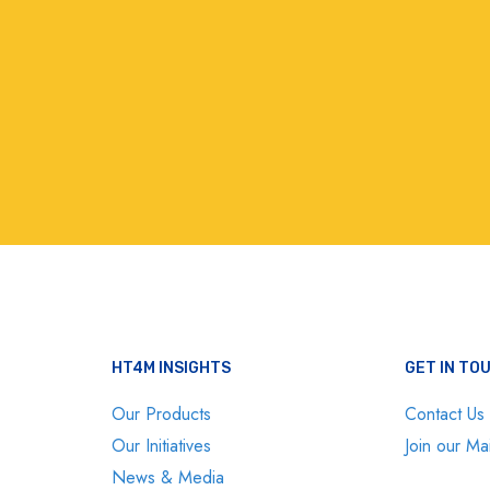
HT4M INSIGHTS
GET IN TO
Our Products
Contact Us
Our Initiatives
Join our Mai
News & Media