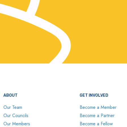
ABOUT
GET INVOLVED
Our Team
Become a Member
Our Councils
Become a Partner
Our Members
Become a Fellow