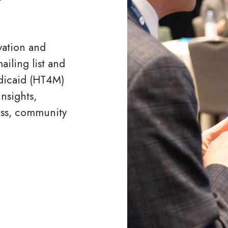
vation and
ailing list and
dicaid (HT4M)
nsights,
ess, community