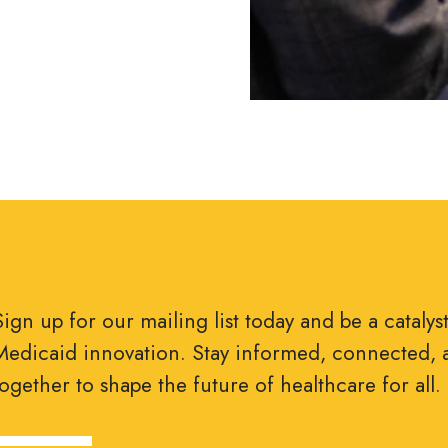
Sign up for our mailing list today and be a catalys
Medicaid innovation. Stay informed, connected, 
together to shape the future of healthcare for all.