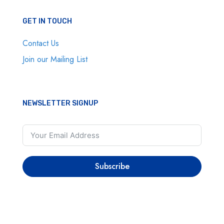
GET IN TOUCH
Contact Us
Join our Mailing List
NEWSLETTER SIGNUP
Subscribe