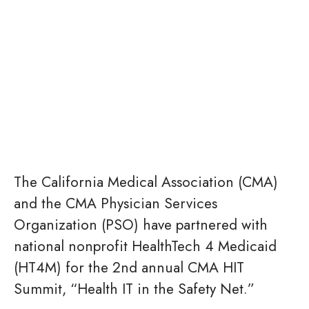
The California Medical Association (CMA)
and the CMA Physician Services
Organization (PSO) have partnered with
national nonprofit HealthTech 4 Medicaid
(HT4M) for the 2nd annual CMA HIT
Summit, “Health IT in the Safety Net.”