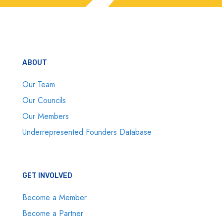
ABOUT
Our Team
Our Councils
Our Members
Underrepresented Founders Database
GET INVOLVED
Become a Member
Become a Partner