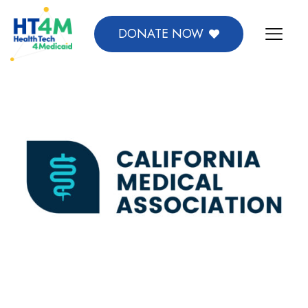
DONATE NOW