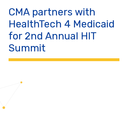
CMA partners with
HealthTech 4 Medicaid
for 2nd Annual HIT
Summit