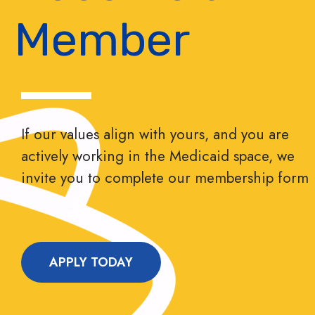
Member
If our values align with yours, and you are
actively working in the Medicaid space, we
invite you to complete our membership form
APPLY TODAY