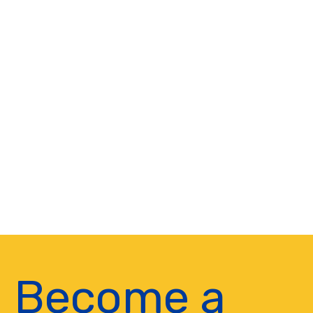
Become a