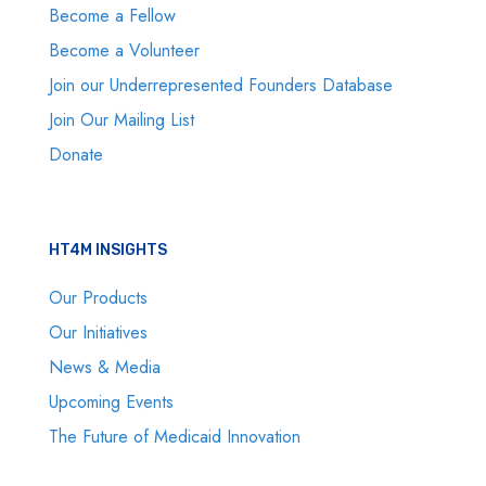
Become a Fellow
Become a Volunteer
Join our Underrepresented Founders Database
Join Our Mailing List
Donate
HT4M INSIGHTS
Our Products
Our Initiatives
News & Media
Upcoming Events
The Future of Medicaid Innovation