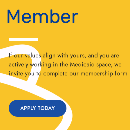
Member
If our values align with yours, and you are
actively working in the Medicaid space, we
invite you to complete our membership form
APPLY TODAY