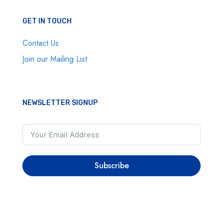
GET IN TOUCH
Contact Us
Join our Mailing List
NEWSLETTER SIGNUP
Subscribe