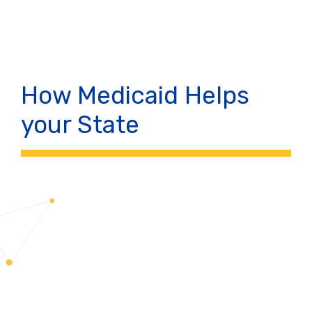
How Medicaid Helps
your State