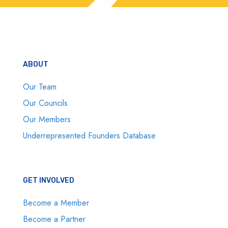
ABOUT
Our Team
Our Councils
Our Members
Underrepresented Founders Database
GET INVOLVED
Become a Member
Become a Partner