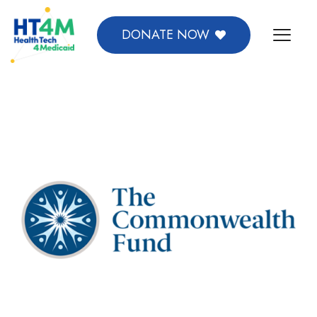
DONATE NOW