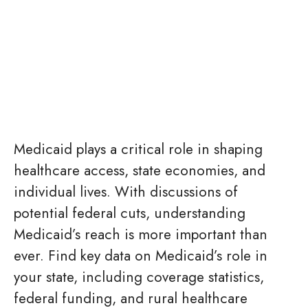
Medicaid plays a critical role in shaping
healthcare access, state economies, and
individual lives. With discussions of
potential federal cuts, understanding
Medicaid’s reach is more important than
ever. Find key data on Medicaid’s role in
your state, including coverage statistics,
federal funding, and rural healthcare