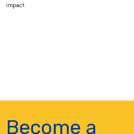
impact.
Become a