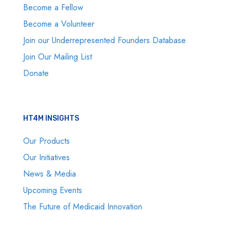
Become a Fellow
Become a Volunteer
Join our Underrepresented Founders Database
Join Our Mailing List
Donate
HT4M INSIGHTS
Our Products
Our Initiatives
News & Media
Upcoming Events
The Future of Medicaid Innovation