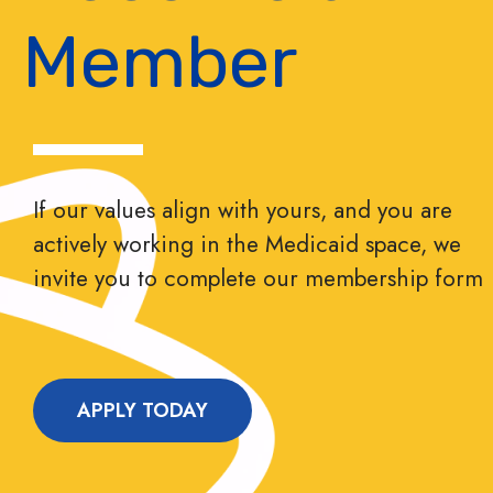
Member
If our values align with yours, and you are
actively working in the Medicaid space, we
invite you to complete our membership form
APPLY TODAY