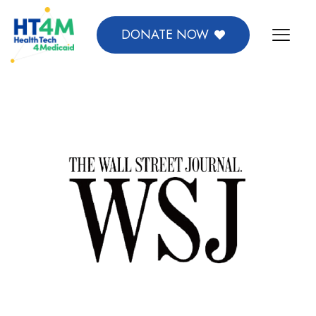
DONATE NOW