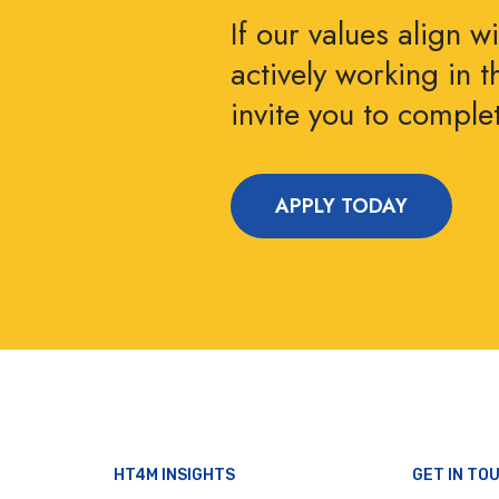
If our values align w
actively working in 
invite you to compl
APPLY TODAY
HT4M INSIGHTS
GET IN TO