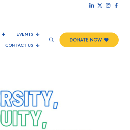
EVENTS
DONATE NOW
CONTACT US