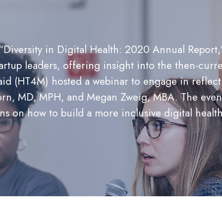
“Diversity in Digital Health: 2020 Annual Report
artup leaders, offering insight into the then-curre
d (HT4M) hosted a webinar to engage in reflectio
 Horn, MD, MPH, and Megan Zweig, MBA. The event 
ons on how to build a more inclusive digital heal