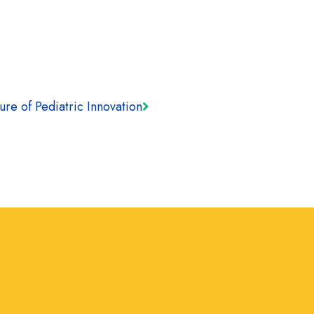
ure of Pediatric Innovation