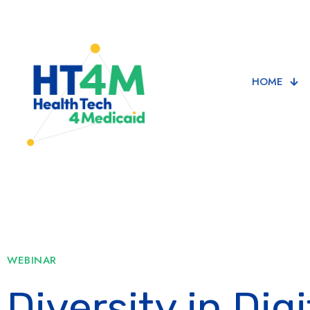
HOME
WEBINAR
Diversity in Digi