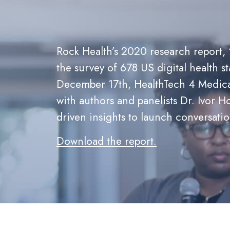
Rock Health’s 2020 research report, 
the survey of 678 US digital health st
December 17th, HealthTech 4 Medicai
with authors and panelists Dr. Ivor
driven insights to launch conversati
Download the report
.