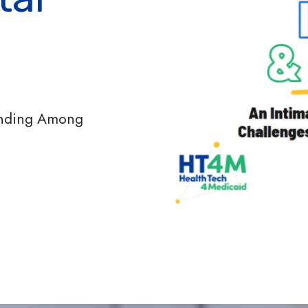
Funding Among