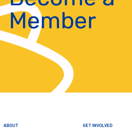
Member
ABOUT
GET INVOLVED