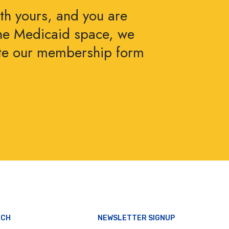
ith yours, and you are
the Medicaid space, we
ete our membership form
UCH
NEWSLETTER SIGNUP