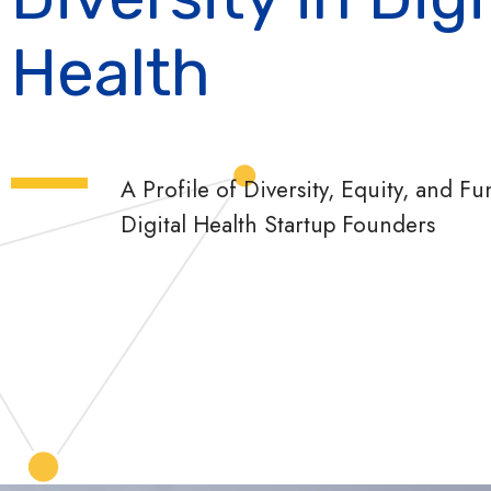
Health
A Profile of Diversity, Equity, and 
Digital Health Startup Founders