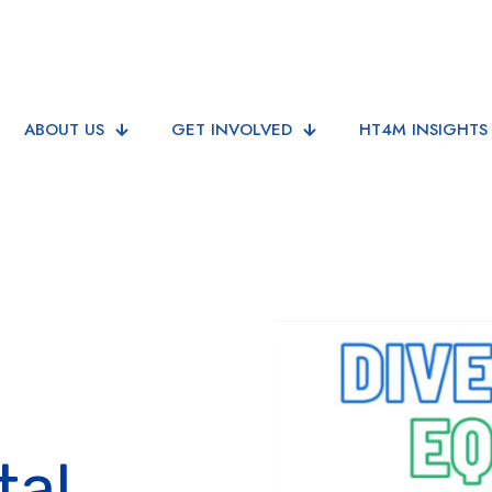
ABOUT US
GET INVOLVED
HT4M INSIGHTS
tal