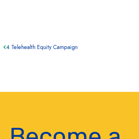
4 Telehealth Equity Campaign
Become a