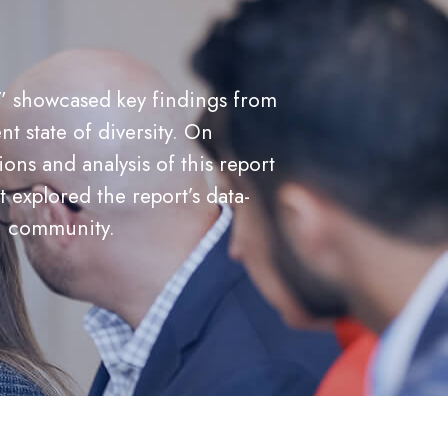
,” showcased key findings from
nt state of diversity. On
ns and analysis of this report
explored the report’s data-
th community.