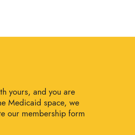
ith yours, and you are
the Medicaid space, we
ete our membership form