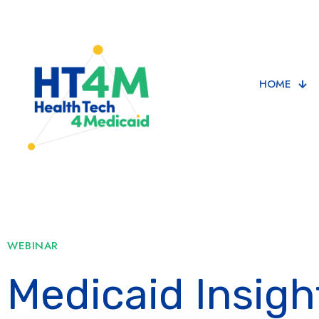
HOME
WEBINAR
Medicaid Insigh