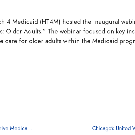
h 4 Medicaid (HT4M) hosted the inaugural webin
hts: Older Adults.” The webinar focused on key ins
e care for older adults within the Medicaid prog
MHPA and HT4M Announce Strategic Partnership to Drive Medicaid Innovation
Chicago’s United W