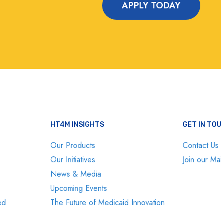
APPLY TODAY
HT4M INSIGHTS
GET IN TO
Our Products
Contact Us
Our Initiatives
Join our Mai
News & Media
Upcoming Events
ed
The Future of Medicaid Innovation