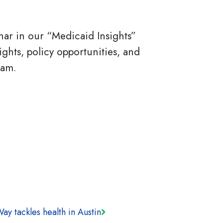
ar in our “Medicaid Insights”
ights, policy opportunities, and
ram.
ay tackles health in Austin