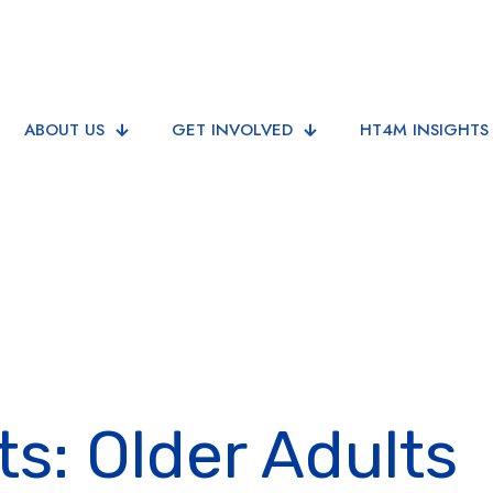
ABOUT US
GET INVOLVED
HT4M INSIGHTS
ts: Older Adults