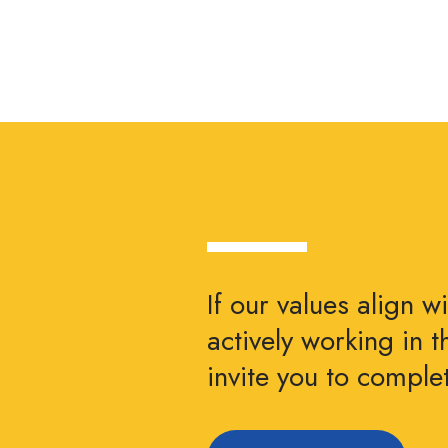
If our values align w
actively working in 
invite you to compl