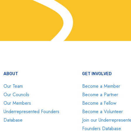
ABOUT
GET INVOLVED
Our Team
Become a Member
Our Councils
Become a Partner
Our Members
Become a Fellow
Underrepresented Founders
Become a Volunteer
Database
Join our Underrepresent
Founders Database