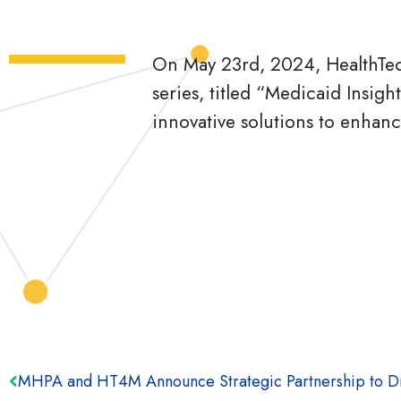
On May 23rd, 2024, HealthTec
series, titled “Medicaid Insig
innovative solutions to enhanc